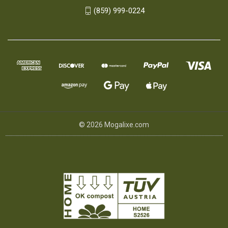
(859) 999-0224
© 2026 Mogalixe.com