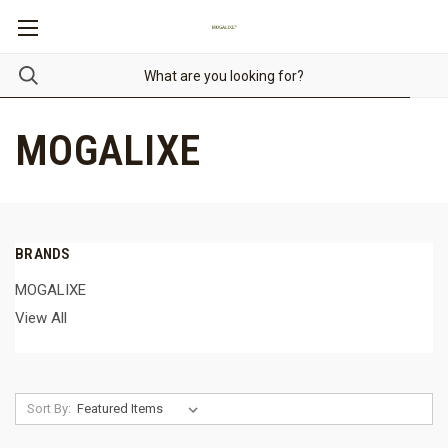
MOGALIXE
BRANDS
MOGALIXE
View All
Sort By: