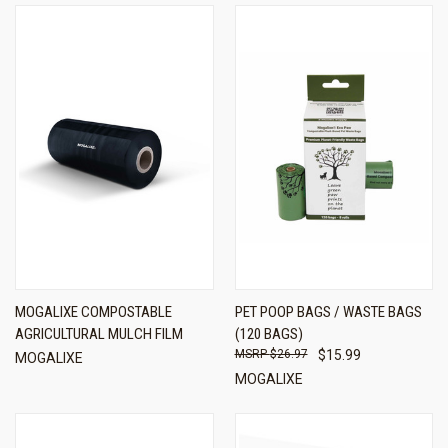
MOGALIXE COMPOSTABLE
PET POOP BAGS / WASTE BAGS
AGRICULTURAL MULCH FILM
(120 BAGS)
$26.97
$15.99
MOGALIXE
MOGALIXE