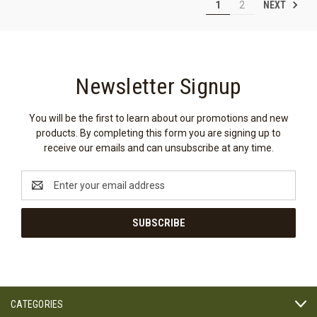
NEXT
1
2
Newsletter Signup
You will be the first to learn about our promotions and new
products. By completing this form you are signing up to
receive our emails and can unsubscribe at any time.
Email
Address
CATEGORIES