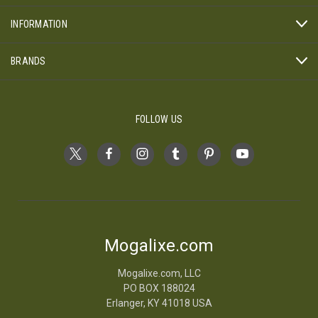
INFORMATION
BRANDS
FOLLOW US
Mogalixe.com
Mogalixe.com, LLC
PO BOX 188024
Erlanger, KY 41018 USA