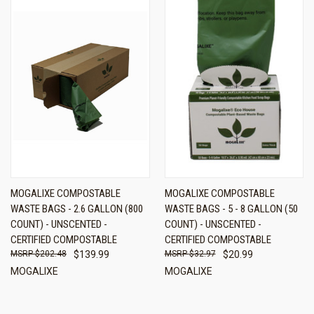
MOGALIXE COMPOSTABLE
MOGALIXE COMPOSTABLE
WASTE BAGS - 2.6 GALLON (800
WASTE BAGS - 5 - 8 GALLON (50
COUNT) - UNSCENTED -
COUNT) - UNSCENTED -
CERTIFIED COMPOSTABLE
CERTIFIED COMPOSTABLE
$202.48
$139.99
$32.97
$20.99
MOGALIXE
MOGALIXE