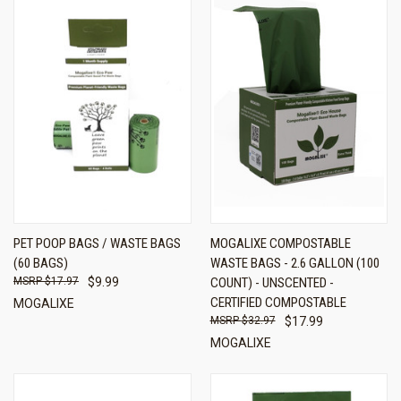
PET POOP BAGS / WASTE BAGS
MOGALIXE COMPOSTABLE
(60 BAGS)
WASTE BAGS - 2.6 GALLON (100
$17.97
$9.99
COUNT) - UNSCENTED -
CERTIFIED COMPOSTABLE
MOGALIXE
$32.97
$17.99
MOGALIXE