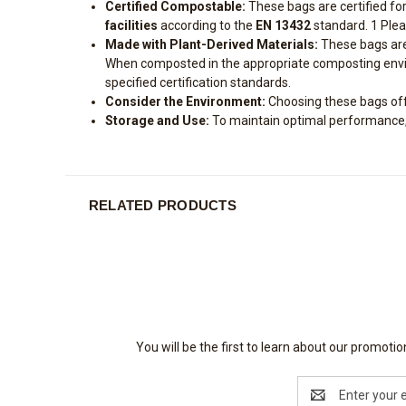
Certified Compostable:
These bags are certified fo
facilities
according to the
EN 13432
standard.
1
Plea
Made with Plant-Derived Materials:
These bags are
When composted in the appropriate composting enviro
specified certification standards.
Consider the Environment:
Choosing these bags offer
Storage and Use:
To maintain optimal performance, s
RELATED PRODUCTS
You will be the first to learn about our promot
Email
Address