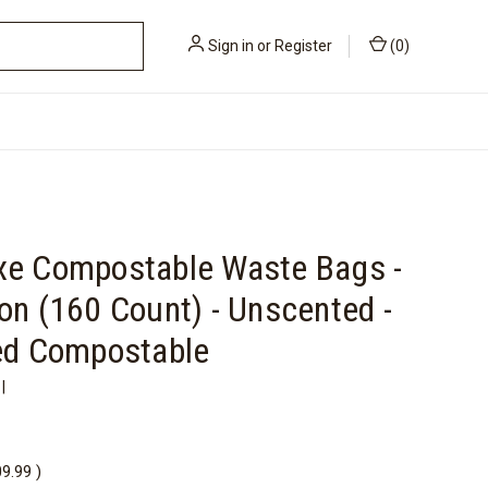
Sign in
or
Register
(
0
)
xe Compostable Waste Bags -
on (160 Count) - Unscented -
ied Compostable
|
09.99
)