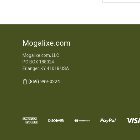
Mogalixe.com
Mogalixe.com, LLC
PO BOX 188024
Erlanger, KY 41018 USA
(859) 999-0224