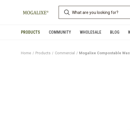
PRODUCTS
COMMUNITY
WHOLESALE
BLOG
Home
Products
Commercial
Mogalixe Compostable Waste