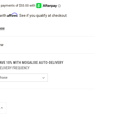
Affirm
 with
. See if you qualify at checkout.
iew
ew
SAVE 10% WITH MOGALIXE AUTO-DELIVERY
ELIVERY FREQUENCY
INCREASE
QUANTITY