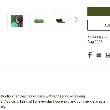
OF
UNDEFINED
ADD
Securing your 
Aug 2026
struction handles heavy loads without tearing or leaking.
48" /
86 cm x 122 cm
) for everyday household and commercial waste.
ely.