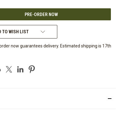
OF
UNDEFINED
 TO WISH LIST
order now guarantees delivery. Estimated shipping is 17th