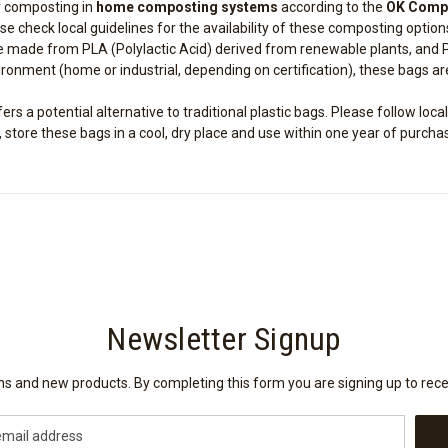
r composting in
home composting systems
according to the
OK Comp
se check local guidelines for the availability of these composting option
 made from PLA (Polylactic Acid) derived from renewable plants, and 
nment (home or industrial, depending on certification), these bags ar
s a potential alternative to traditional plastic bags. Please follow local
tore these bags in a cool, dry place and use within one year of purcha
Newsletter Signup
ions and new products. By completing this form you are signing up to rec