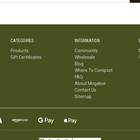
CATEGORIES
INFORMATION
Products
Community
Gift Certificates
Wholesale
Blog
Where To Compost
FAQ
About Mogalixe
Contact Us
Sitemap