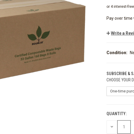
Pay over time
Write a Rev
Condition:
N
SUBSCRIBE & 
CHOOSE YOUR D
QUANTITY:
CURRENT
STOCK:
DECREASE
QUANTITY