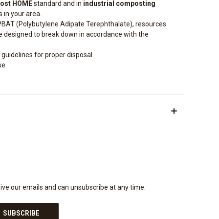
ost HOME
standard and in
industrial composting
s in your area.
PBAT (Polybutylene Adipate Terephthalate), resources.
e designed to break down in accordance with the
 guidelines for proper disposal.
se.
eive our emails and can unsubscribe at any time.