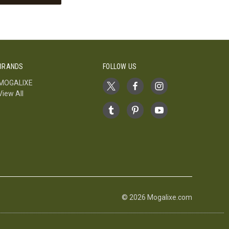
BRANDS
FOLLOW US
MOGALIXE
View All
© 2026 Mogalixe.com