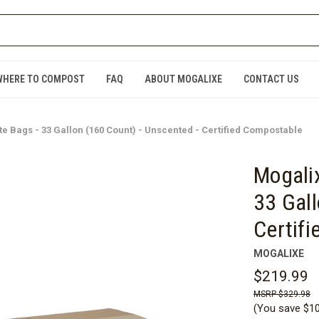
WHERE TO COMPOST
FAQ
ABOUT MOGALIXE
CONTACT US
 Bags - 33 Gallon (160 Count) - Unscented - Certified Compostable
Mogali
33 Gall
Certif
MOGALIXE
$219.99
$329.98
(You save
$1