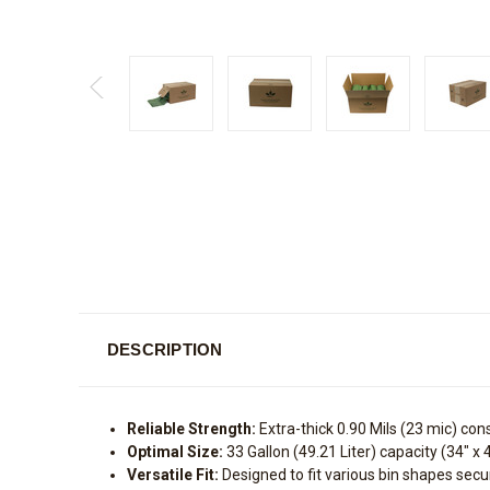
DESCRIPTION
Reliable Strength:
Extra-thick 0.90 Mils (23 mic) con
Optimal Size:
33 Gallon (49.21 Liter) capacity (34" x 
Versatile Fit:
Designed to fit various bin shapes secur