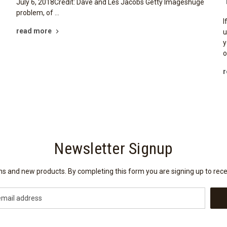
July 6, 2018Credit: Dave and Les Jacobs Getty Imageshuge
problem, of …
I
read more
u
y
o
r
Newsletter Signup
ions and new products. By completing this form you are signing up to rec