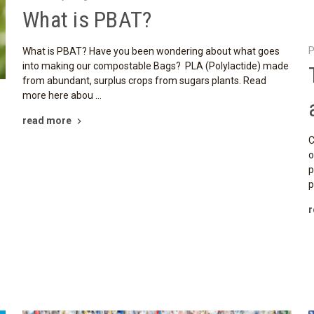
What is PBAT?
P
What is PBAT? Have you been wondering about what goes
into making our compostable Bags? PLA (Polylactide) made
from abundant, surplus crops from sugars plants. Read
more here abou …
read more
C
o
p
p
r