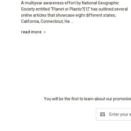
A multiyear awareness effort by National Geographic
Society entitled “Planet or Plastic?[1]” has outlined several
online articles that showcase eight different states;
California, Connecticut, Ha …
read more
You will be the first to learn about our promot
Email
Address