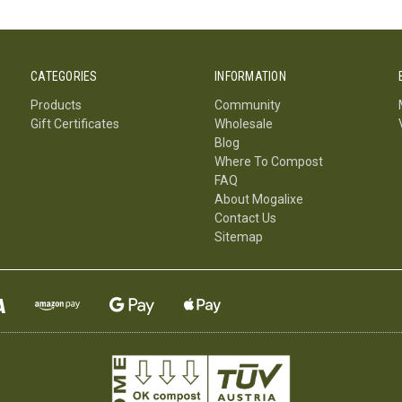
CATEGORIES
INFORMATION
Products
Community
Gift Certificates
Wholesale
Blog
Where To Compost
FAQ
About Mogalixe
Contact Us
Sitemap