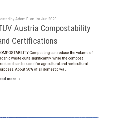
osted by Adam E. on 1st Jun 2020
TUV Austria Compostability
and Certifications
OMPOSTABILITY Composting can reduce the volume of
rganic waste quite significantly, while the compost
roduced can be used for agricultural and horticultural
urposes. About 50% of all domestic wa …
ead more