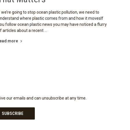
f we’re going to stop ocean plastic pollution, we need to
nderstand where plastic comes from and how it movesIf
ou follow ocean plastic news you may have noticed a flurry
f articles about a recent …
ead more
eive our emails and can unsubscribe at any time.