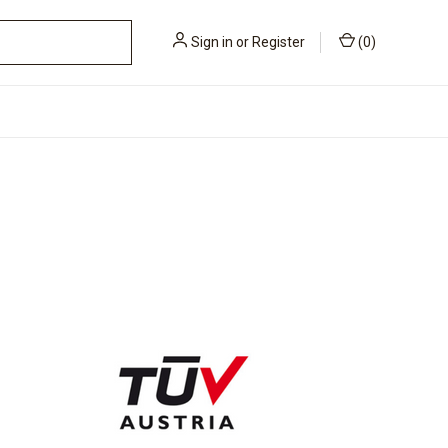
Sign in
or
Register
(
0
)