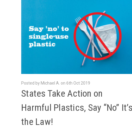
Posted by Michael A. on 6th Oct 2019
​States Take Action on
Harmful Plastics, Say “No” It’
the Law!