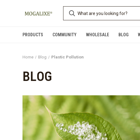
PRODUCTS
COMMUNITY
WHOLESALE
BLOG
Home
Blog
Plastic Pollution
BLOG