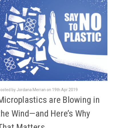
osted by Jordana Merran on 19th Apr 2019
Microplastics are Blowing in
the Wind—and Here’s Why
That Matters