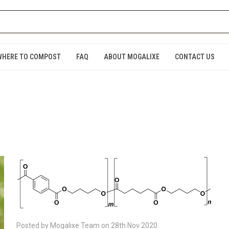
WHERE TO COMPOST
FAQ
ABOUT MOGALIXE
CONTACT US
Posted by Mogalixe Team on 28th Nov 2020