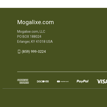
Mogalixe.com
Mogalixe.com, LLC
PO BOX 188024
Erlanger, KY 41018 USA
(859) 999-0224