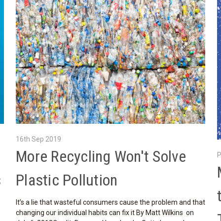
16th Sep 2019
More Recycling Won't Solve
P
s
Plastic Pollution
It’s a lie that wasteful consumers cause the problem and that
changing our individual habits can fix it By Matt Wilkins on