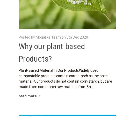
Posted by Mogalixe Team on 6th Dec 2020
Why our plant based
Products?
Plant-Based Material in Our ProductsWidely used
compostable products contain corn-starch as the base
material. Our products do not contain corn-starch, but are
made from non-starch raw material from&n …
read more