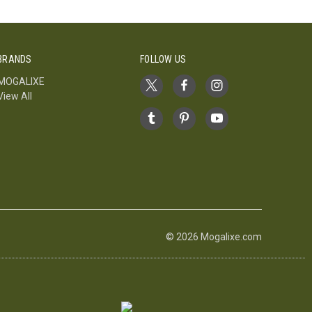
BRANDS
FOLLOW US
MOGALIXE
View All
© 2026 Mogalixe.com