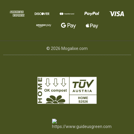
© 2026 Mogalixe.com