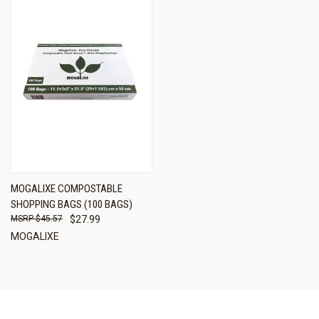
MOGALIXE COMPOSTABLE
SHOPPING BAGS (100 BAGS)
$45.57
$27.99
MOGALIXE