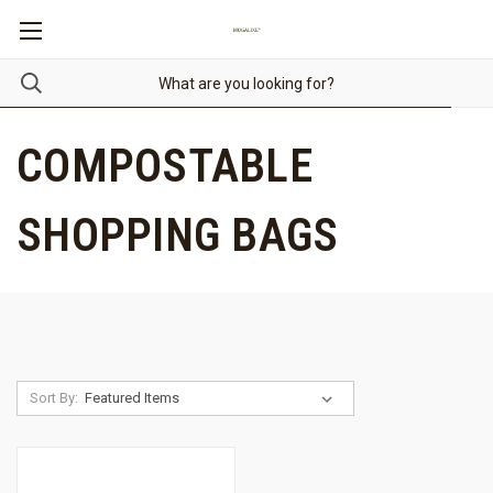
COMPOSTABLE
SHOPPING BAGS
Sort By: