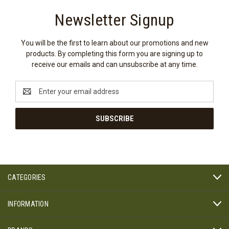
Newsletter Signup
You will be the first to learn about our promotions and new
products. By completing this form you are signing up to
receive our emails and can unsubscribe at any time.
Email
Address
CATEGORIES
INFORMATION