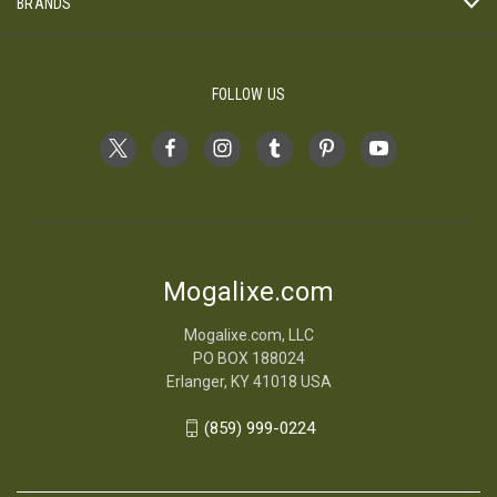
BRANDS
FOLLOW US
Mogalixe.com
Mogalixe.com, LLC
PO BOX 188024
Erlanger, KY 41018 USA
(859) 999-0224